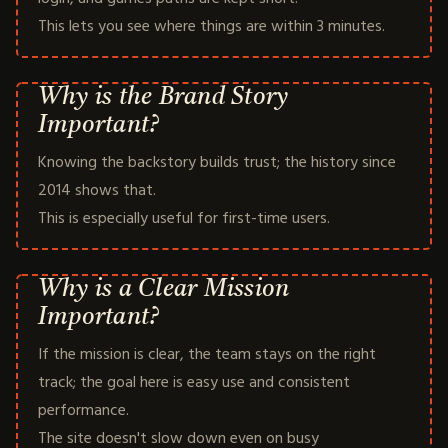
This lets you see where things are within 3 minutes.
Why is the Brand Story
Important?
Knowing the backstory builds trust; the history since
2014 shows that.
This is especially useful for first-time users.
Why is a Clear Mission
Important?
If the mission is clear, the team stays on the right
track; the goal here is easy use and consistent
performance.
The site doesn't slow down even on busy