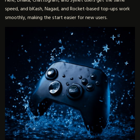
speed, and bKash, Nagad, and Rocket-based top-ups work
smoothly, making the start easier for new users.