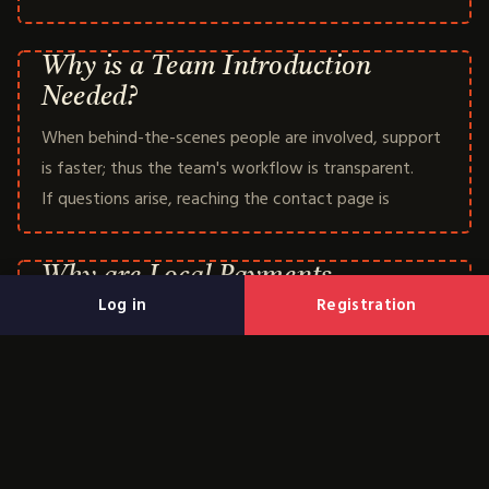
Why is a Team Introduction
Needed?
When behind-the-scenes people are involved, support
is faster; thus the team's workflow is transparent.
If questions arise, reaching the contact page is
Why are Local Payments
Log in
Registration
Important?
In Bangladesh, many use bKash, Nagad, or Rocket, so
the setup accommodates that habit.
Many Dhaka users top up at night, when speed
matters more.