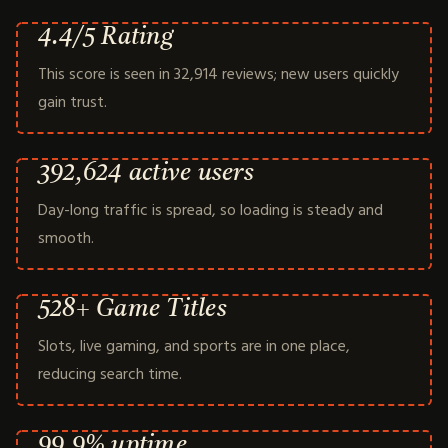
4.4/5 Rating
This score is seen in 32,914 reviews; new users quickly
gain trust.
392,624 active users
Day-long traffic is spread, so loading is steady and
smooth.
528+ Game Titles
Slots, live gaming, and sports are in one place,
reducing search time.
99.9% uptime