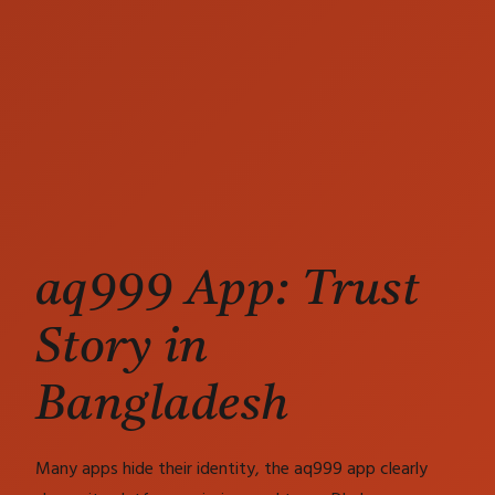
aq999 App: Trust
Story in
Bangladesh
Many apps hide their identity, the aq999 app clearly