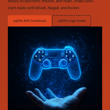
shows its platform, mission, and team. Dhaka users
start easily with bKash, Nagad, and Rocket.
aq999 APK Download
aq999 Login Guide