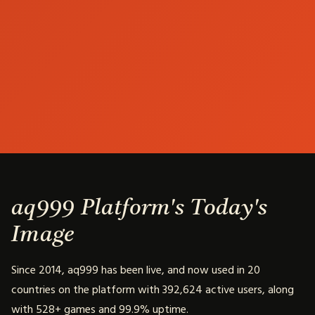
aq999 Platform's Today's
Image
Since 2014, aq999 has been live, and now used in 20
countries on the platform with 392,624 active users, along
with 528+ games and 99.9% uptime.