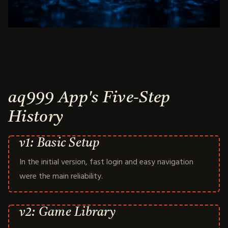
aq999 App's Five-Step
History
v1: Basic Setup
In the initial version, fast login and easy navigation
were the main reliability.
v2: Game Library