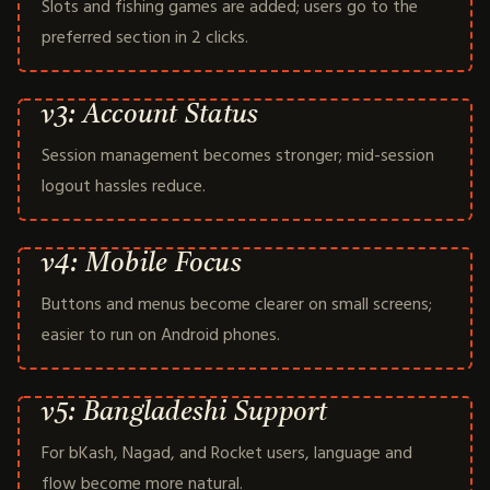
Slots and fishing games are added; users go to the
preferred section in 2 clicks.
v3: Account Status
Session management becomes stronger; mid-session
logout hassles reduce.
v4: Mobile Focus
Buttons and menus become clearer on small screens;
easier to run on Android phones.
v5: Bangladeshi Support
For bKash, Nagad, and Rocket users, language and
flow become more natural.