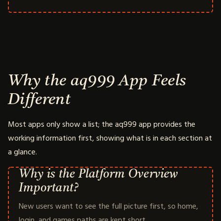
Why the aq999 App Feels
Different
Most apps only show a list; the aq999 app provides the
working information first, showing what is in each section at
a glance.
Why is the Platform Overview
Important?
New users want to see the full picture first, so home,
login, and games paths are kept short.