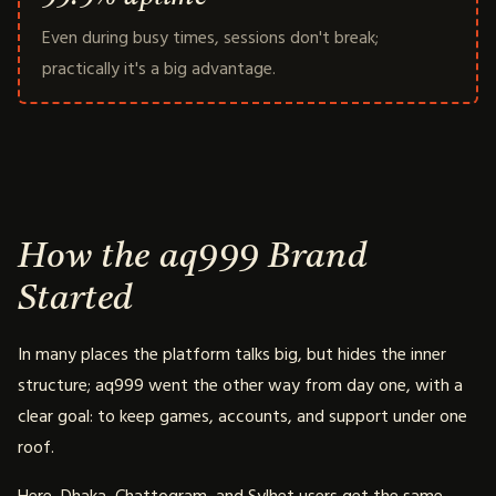
Even during busy times, sessions don't break;
practically it's a big advantage.
How the aq999 Brand
Started
In many places the platform talks big, but hides the inner
structure; aq999 went the other way from day one, with a
clear goal: to keep games, accounts, and support under one
roof.
Here, Dhaka, Chattogram, and Sylhet users get the same