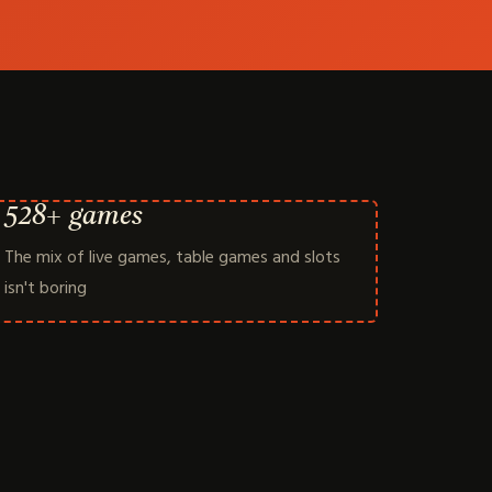
528+ games
The mix of live games, table games and slots
isn't boring