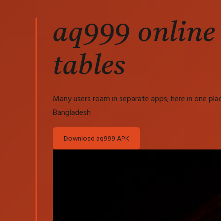
aq999 online 
tables
Many users roam in separate apps; here in one pla
Bangladesh
Download aq999 APK