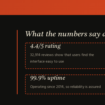
What the numbers say 
4.4/5 rating
32,914 reviews show that users find the
interface easy to use
99.9% uptime
Operating since 2014, so reliability is assured