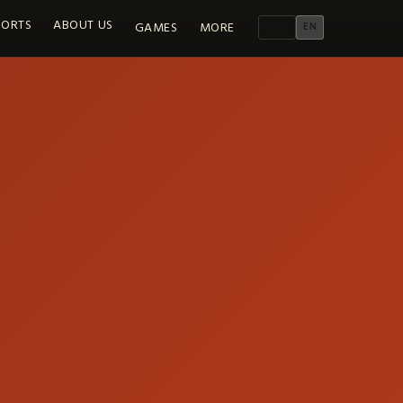
PORTS
ABOUT US
GAMES
MORE
বাংলা
EN