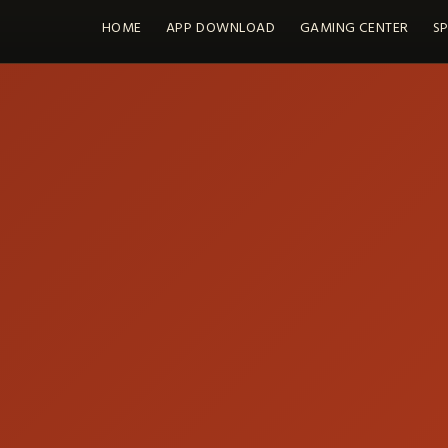
HOME
APP DOWNLOAD
GAMING CENTER
S