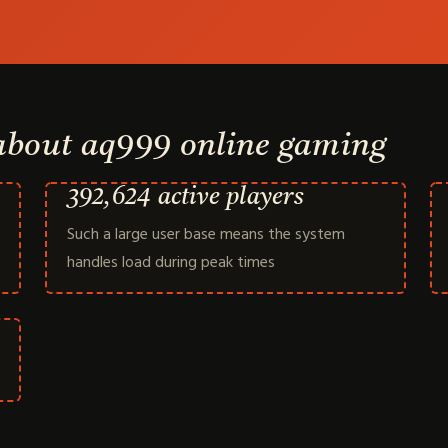
about aq999 online gaming
392,624 active players
Such a large user base means the system
handles load during peak times