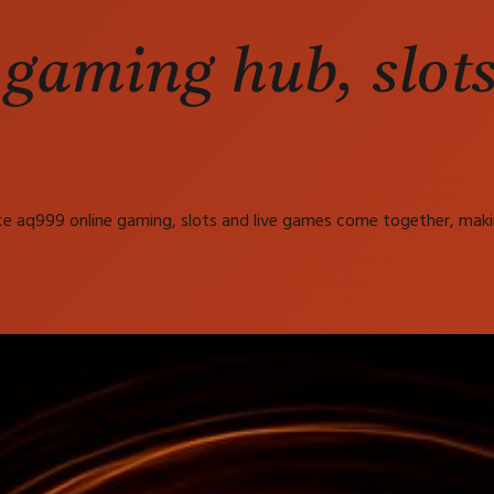
gaming hub, slots
ce aq999 online gaming, slots and live games come together, maki