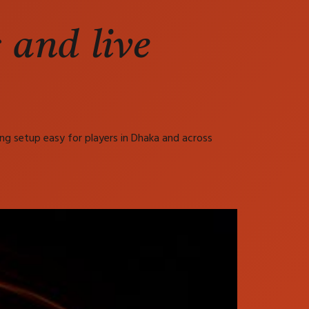
 and live
ng setup easy for players in Dhaka and across